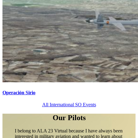
Operación Sirio
All International SO Events
Our Pilots
I belong to ALA 23 Virtual because I have always been
interested in military aviation and wanted to learn about