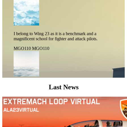
I belong to Wing 23 as it is a benchmark and a
magnificent school for fighter and attack pilots.
MGO110
MGO110
Last News