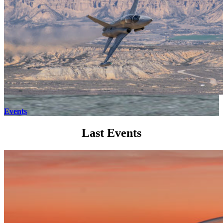
Events
Last Events