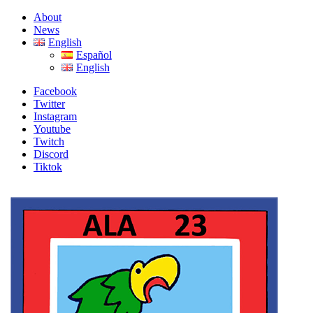
Skip
Skip
About
to
to
News
navigation
content
English
Español
English
Facebook
Twitter
Instagram
Youtube
Twitch
Discord
Tiktok