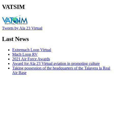
VATSIM
Tweets by Ala 23 Virtual
Last News
Extremach Loop Virtual
Mach Loop RV
2021 Air Force Awards
Award for Ala 23 Virtual aviation in promoting culture
Taking possession of the headquarters of the Talavera la Real
Air Base