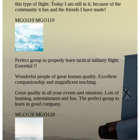
this type of flight. Today I am still in it, because of the
community it has and the friends I have made!
MGO119
MGO119
Perfect group to properly learn tactical military flight.
Essential !!
Wonderful people of great human quality. Excellent
companionship and magnificent teaching.
Great quality in all your events and missions. Lots of
learning, entertainment and fun. The perfect group to
learn in good company.
MGO128
MGO128