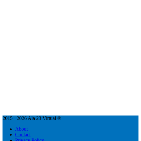
2015 - 2026 Ala 23 Virtual ®
About
Contact
Privacy Policy