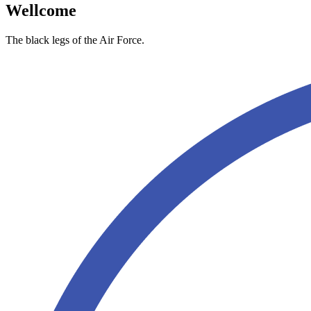
Wellcome
The black legs of the Air Force.