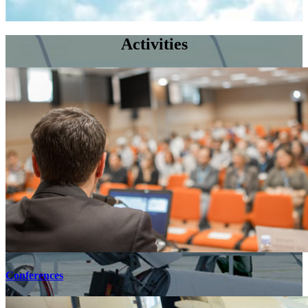
Activities
Conferences