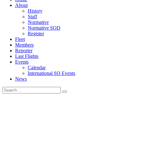
navigation
About
menu
History
Staff
Normative
Normative SOD
Register
Fleet
Members
Reporter
Last Flights
Events
Calendar
International SO Events
News
Search
Search
for: