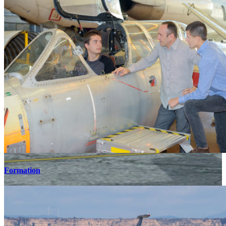
Formation