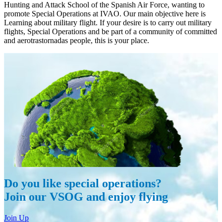
Hunting and Attack School of the Spanish Air Force, wanting to
promote Special Operations at IVAO. Our main objective here is
Learning about military flight. If your desire is to carry out military
flights, Special Operations and be part of a community of committed
and aerotrastornadas people, this is your place.
Do you like special operations?
Join our VSOG and enjoy flying
Join Up