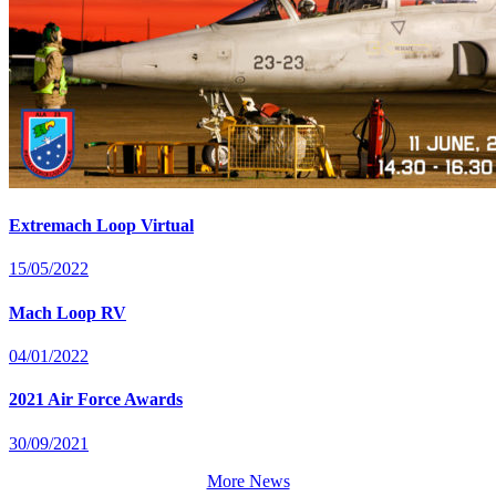
Extremach Loop Virtual
15/05/2022
Mach Loop RV
04/01/2022
2021 Air Force Awards
30/09/2021
More News