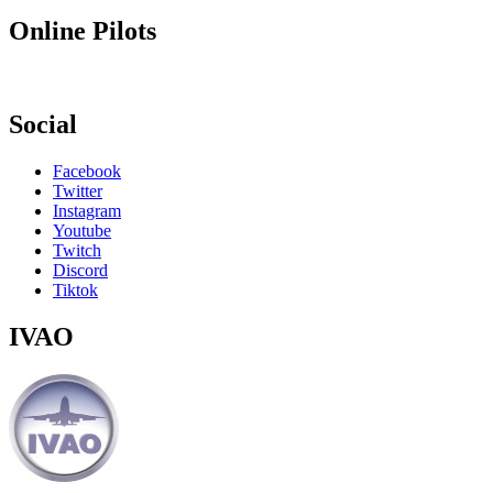
Online Pilots
Social
Facebook
Twitter
Instagram
Youtube
Twitch
Discord
Tiktok
IVAO