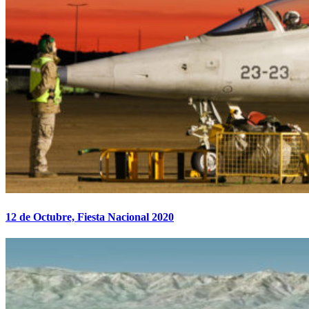
12 de Octubre, Fiesta Nacional 2020