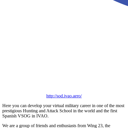
http://sod.ivao.aero/
Here you can develop your virtual military career in one of the most
prestigious Hunting and Attack School in the world and the first
Spanish VSOG in IVAO.
We are a group of friends and enthusiasts from Wing 23, the