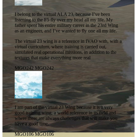
I belong to the virtual ALA 23, because I’ve been
listening to the F5 fly over my head all my life. My
father spent his entire military career in the 23rd Wing
as an engineer, and I’ve wanted to fly one all my life.
The virtual 23 wing is a reference in IVAO with, with a
virtual curriculum, where training is carried out,
simulated real operational missions, in addition to the
textures that make everything more real
MGO242
MGO242
I am part of the virtual 23 Wing because it is a very
good training wing, a world reference in its field and
where there are always challenges that will make you
have a good time.
MGO106
MGO106